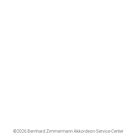
Company
Opening times:
Mo - Fr: 08.30 - 17.30
Sa: 09.00 - 13.00
Hohner-Store
Imprint
Paypal
Bugari
Mode of
Purchase on
Accordion
dispatch
account
Accessories
Recall policy
Advance
Deutsch
Right of return
payment
English
Privacy Policy
©2026 Bernhard Zimmermann Akkordeon-Service-Center