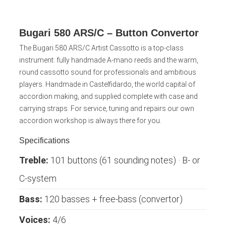
Bugari 580 ARS/C – Button Convertor
The Bugari 580 ARS/C Artist Cassotto is a top-class
instrument: fully handmade A-mano reeds and the warm,
round cassotto sound for professionals and ambitious
players. Handmade in Castelfidardo, the world capital of
accordion making, and supplied complete with case and
carrying straps. For service, tuning and repairs our own
accordion workshop is always there for you.
Specifications
Treble:
101 buttons (61 sounding notes) · B- or
C-system
Bass:
120 basses + free-bass (convertor)
Voices:
4/6