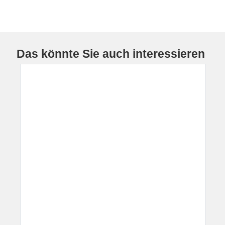
Das könnte Sie auch interessieren