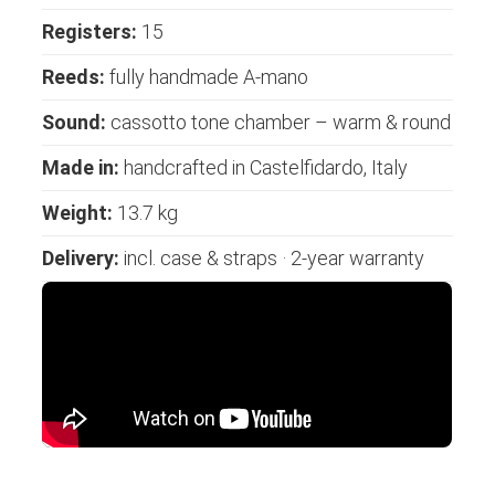
Registers:
15
Reeds:
fully handmade A-mano
Sound:
cassotto tone chamber – warm & round
Made in:
handcrafted in Castelfidardo, Italy
Weight:
13.7 kg
Delivery:
incl. case & straps · 2-year warranty