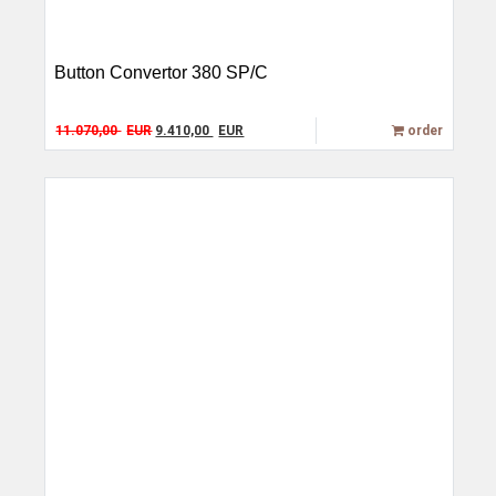
Button Convertor 380 SP/C
Original price was: 11.070,00 EUR.
Current price is: 9.410,00 EUR.
11.070,00
EUR
9.410,00
EUR
order