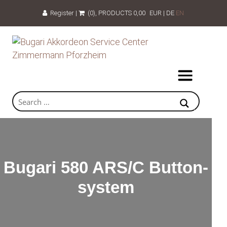
Register
|
(0)
, PRODUCTS
0,00
EUR
|
DE
EN
Bugari 580 ARS/C Button-
system