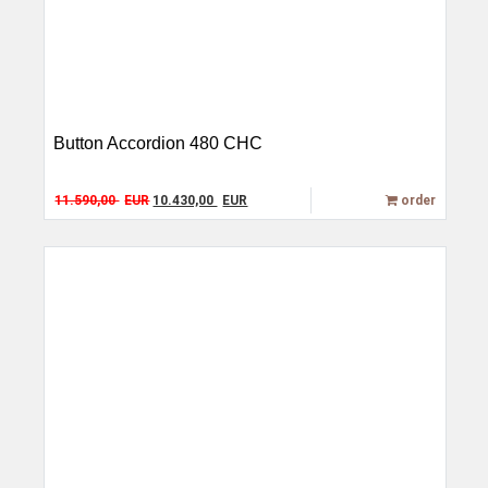
Button Accordion 480 CHC
Original price was: 11.590,00 EUR.
Current price is: 10.430,00 EUR.
11.590,00
EUR
10.430,00
EUR
order