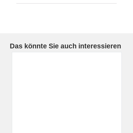
Das könnte Sie auch interessieren