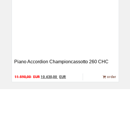
Piano Accordion Championcassotto 260 CHC
Original price was: 11.590,00 EUR.
Current price is: 10.430,00 EUR.
11.590,00
EUR
10.430,00
EUR
order
Alter Göbricher Weg 51,
Service
75177 Pforzheim