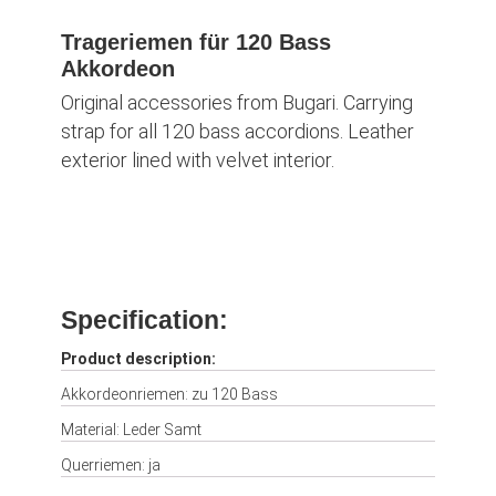
Trageriemen für 120 Bass
Akkordeon
Original accessories from Bugari. Carrying
strap for all 120 bass accordions. Leather
exterior lined with velvet interior.
Specification:
Product description:
Akkordeonriemen: zu 120 Bass
Material: Leder Samt
Querriemen: ja