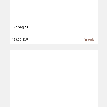
Gigbag 96
150,00
EUR
order