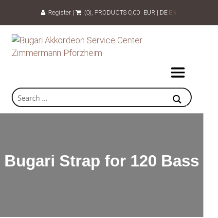
Register
|
(0)
, PRODUCTS
0,00
EUR
|
DE
EN
Bugari Strap for 120 Bass