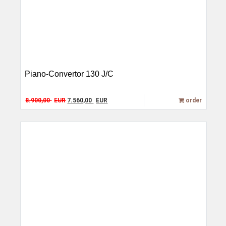
Piano-Convertor 130 J/C
Original price was: 8.900,00 EUR.
Current price is: 7.560,00 EUR.
8.900,00
EUR
7.560,00
EUR
order