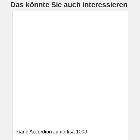
Das könnte Sie auch interessieren
Piano Accordion Juniorfisa 100J