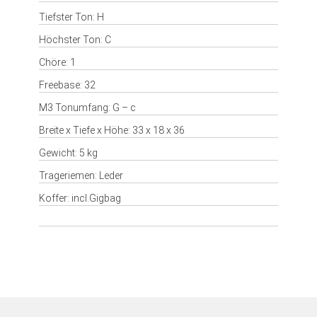
Tiefster Ton: H
Höchster Ton: C
Chöre: 1
Freebase: 32
M3 Tonumfang: G – c
Breite x Tiefe x Höhe: 33 x 18 x 36
Gewicht: 5 kg
Trageriemen: Leder
Koffer: incl.Gigbag