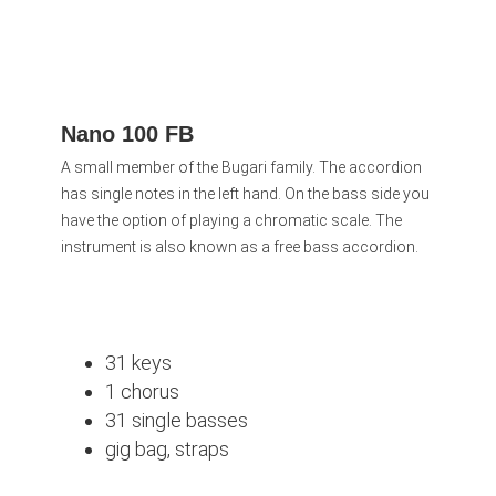
Nano 100 FB
A small member of the Bugari family. The accordion
has single notes in the left hand. On the bass side you
have the option of playing a chromatic scale. The
instrument is also known as a free bass accordion.
31 keys
1 chorus
31 single basses
gig bag, straps