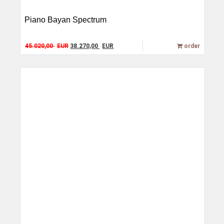
Piano Bayan Spectrum
Original price was: 45.020,00 EUR.
Current price is: 38.270,00 EUR.
45.020,00
EUR
38.270,00
EUR
order