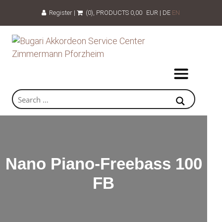
Register
|
(0)
, PRODUCTS
0,00
EUR
|
DE
EN
Nano Piano-Freebass 100
FB