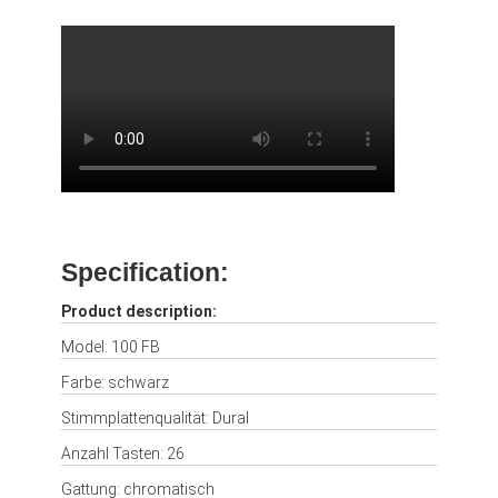
Specification:
Product description:
Model: 100 FB
Farbe: schwarz
Stimmplattenqualität: Dural
Anzahl Tasten: 26
Gattung: chromatisch